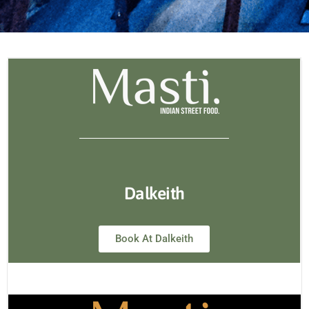
Dalkeith
Book At Dalkeith