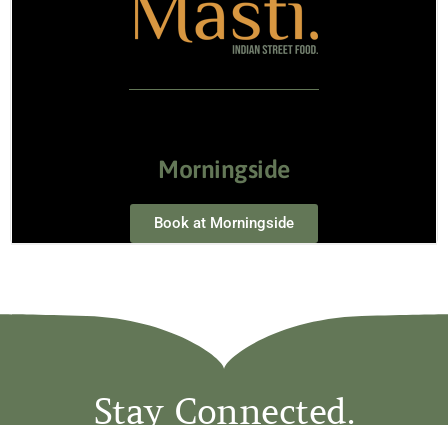
Morningside
Book at Morningside
Stay Connected.