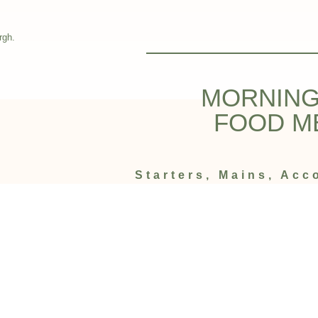
rgh.
MORNING
FOOD M
Starters, Mains, Ac
Afters
Enjoy the best Halal food in Masti Ind
Dine-in Men