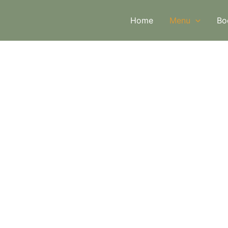
Home
Menu
Bo