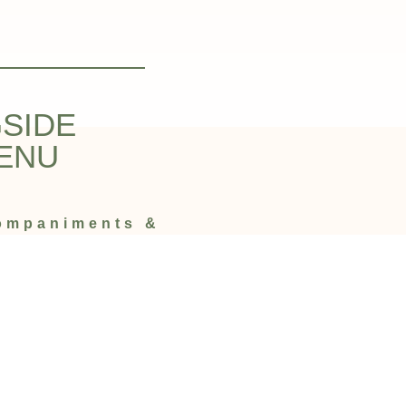
SIDE
ENU
companiments &
ian Restaurant Edinburgh.
u