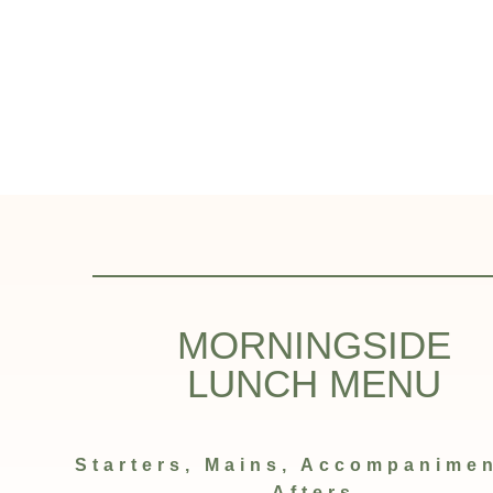
MORNINGSIDE
LUNCH MENU
Starters, Mains, Accompanime
Afters