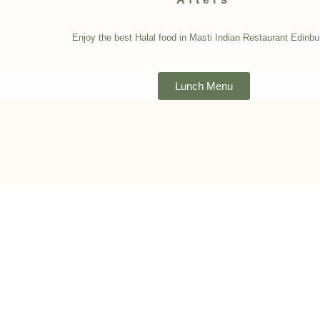
Enjoy the best Halal food in Masti Indian Restaurant Edinbu
Lunch Menu