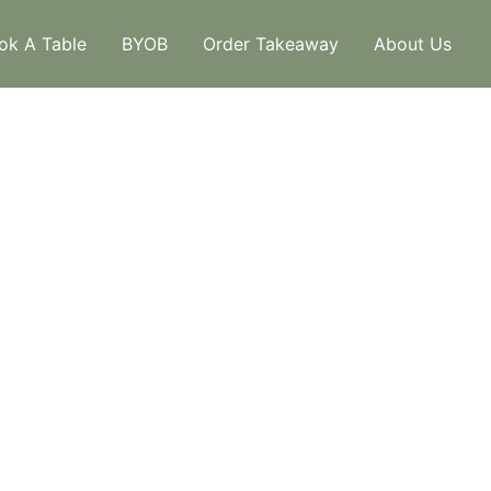
ok A Table
BYOB
Order Takeaway
About Us