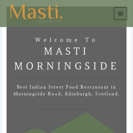
Skip
to
content
Welcome To
MASTI
MORNINGSIDE
Best Indian Street Food Restaurant in
Morningside Road, Edinburgh, Scotland.