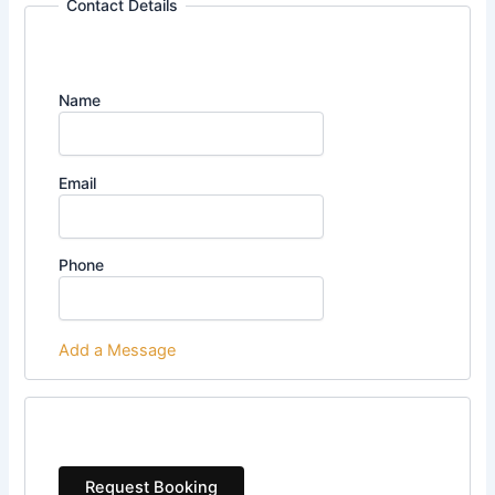
Contact Details
Name
Email
Phone
Add a Message
Request Booking