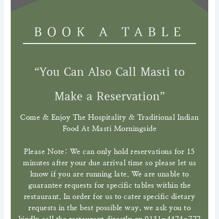
BOOK A TABLE
“You Can Also Call Masti to
Make a Reservation”
Come & Enjoy The Hospitality & Traditional Indian
Food At Masti Morningside
Please Note: We can only hold reservations for 15
minutes after your due arrival time so please let us
know if you are running late. We are unable to
guarantee requests for specific tables within the
restaurant. In order for us to cater specific dietary
requests in the best possible way, we ask you to