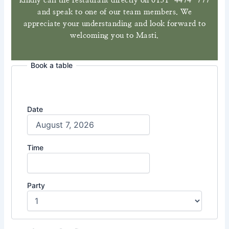
kindly call the restaurant directly on 0131-4474-777
and speak to one of our team members. We
appreciate your understanding and look forward to
welcoming you to Masti.
Book a table
Date
Time
Party